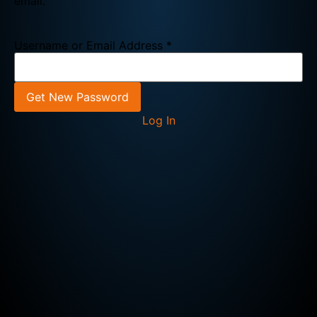
email.
Username or Email Address
*
Log In