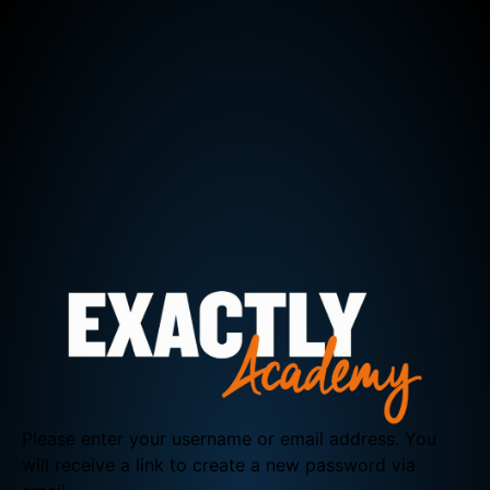
Please enter your username or email address. You
will receive a link to create a new password via