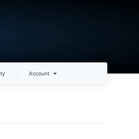
ty
Account