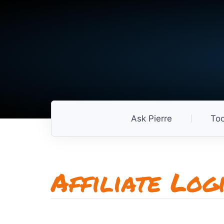
Ask Pierre
Too
Affiliate Log