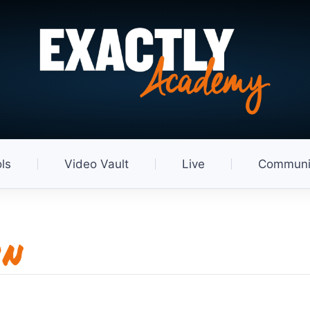
ls
Video Vault
Live
Communi
in