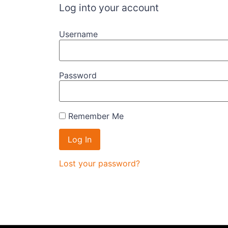
Log into your account
Username
Password
Remember Me
Lost your password?